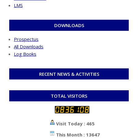
LMS
DOWNLOADS
Prospectus
All Downloads
Log Books
RECENT NEWS & ACTIVITIES
TOTAL VISITORS
Visit Today : 465
This Month : 13647