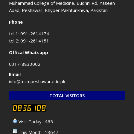
Muhammad College of Medicine, Budhni Rd, Yaseen
Abad, Peshawar, Khyber Pakhtunkhwa, Pakistan.
Phone
tel 1: 091-2614174
tel 2: 091-2614151
Offical Whatsapp
0317-8833002
Email
info@mcmpeshawar.edu.pk
TOTAL VISITORS
Visit Today : 465
This Month : 13647