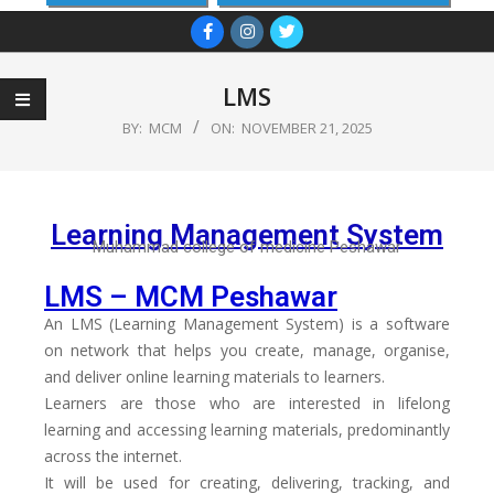
LMS
BY:
MCM
ON:
NOVEMBER 21, 2025
Learning Management System
Muhammad college of medicine Peshawar
LMS – MCM Peshawar
An LMS (Learning Management System) is a software
on network that helps you create, manage, organise,
and deliver online learning materials to learners.
Learners are those who are interested in lifelong
learning and accessing learning materials, predominantly
across the internet.
It will be used for creating, delivering, tracking, and