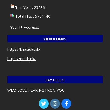
This Year : 235861
Total Hits : 5724440
Your IP Address:
QUICK LINKS
https://kmu.edu.pk/
https://pmdc.pk/
SAY HELLO
WE’D LOVE HEARING FROM YOU