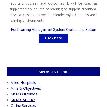
reporting courses and outcomes. It will be used as
supplementary source of learning to support traditional
physical classes, as well as blended/hybrid and distance
learning environments
For Learning Management System Click on the Button
Click here
IMPORTANT LINKS
Allied Hospitals
Aims & Objectives
MCM Outcomes
MCM GALLERY
Online Services