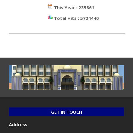
This Year : 235861
Total Hits : 5724440
_________________________________________________________________
GET IN TOUCH
Address