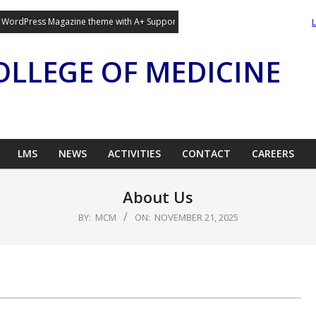
g WordPress Magazine theme with A+ Support.
OLLEGE OF MEDICINE
LMS
NEWS
ACTIVITIES
CONTACT
CAREERS
About Us
BY:
MCM
ON:
NOVEMBER 21, 2025