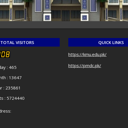
TOTAL VISITORS
QUICK LINKS
https://kmu.edu.pk/
https://pmdc.pk/
day : 465
th : 13647
r : 235861
ts : 5724440
ress: