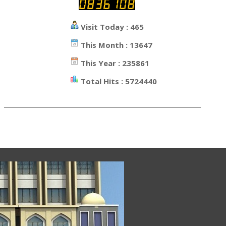
Visit Today : 465
This Month : 13647
This Year : 235861
Total Hits : 5724440
_________________________________________________________________