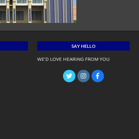
SAY HELLO
WE’D LOVE HEARING FROM YOU