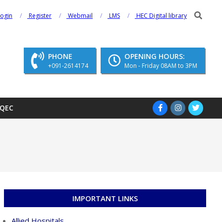
Search
Login
Register
Webmail
LMS
HEC Digital library
PHONE
OPENING HOURS:
+091-2614174
Mon - Friday 08AM to 3PM
QEC
IMPORTANT LINKS
Allied Hospitals