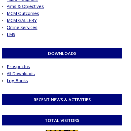
Aims & Objectives
MCM Outcomes
MCM GALLERY
Online Services
LMS
DOWNLOADS
Prospectus
All Downloads
Log Books
RECENT NEWS & ACTIVITIES
TOTAL VISITORS