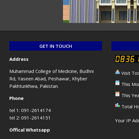
GET IN TOUCH
Address
Muhammad College of Medicine, Budhni
Visit To
Rd, Yaseen Abad, Peshawar, Khyber
This Mon
Pakhtunkhwa, Pakistan.
This Yea
Phone
Total Hi
tel 1: 091-2614174
tel 2: 091-2614151
Your IP Add
Offical Whatsapp