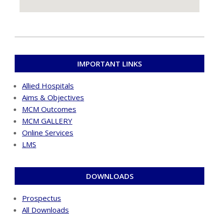
IMPORTANT LINKS
Allied Hospitals
Aims & Objectives
MCM Outcomes
MCM GALLERY
Online Services
LMS
DOWNLOADS
Prospectus
All Downloads