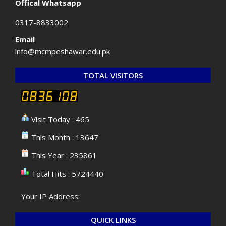
Offical Whatsapp
0317-8833002
Email
info@mcmpeshawar.edu.pk
TOTAL VISITORS
Visit Today : 465
This Month : 13647
This Year : 235861
Total Hits : 5724440
Your IP Address:
QUICK LINKS