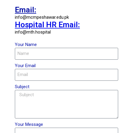
Email:
info@mcmpeshawar.edu.pk
Hospital HR Email:
info@mth.hospital
Your Name
Your Email
Subject
Your Message