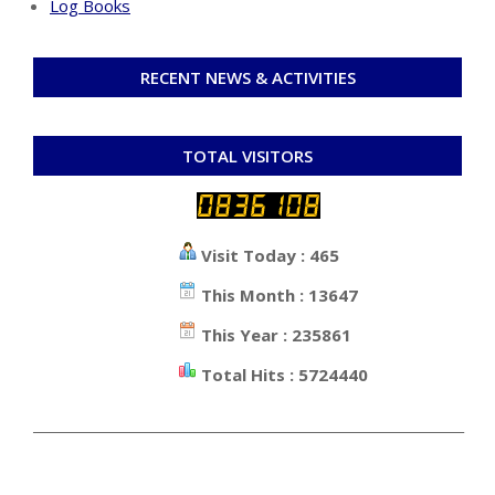
Log Books
RECENT NEWS & ACTIVITIES
TOTAL VISITORS
Visit Today : 465
This Month : 13647
This Year : 235861
Total Hits : 5724440
_________________________________________________________________