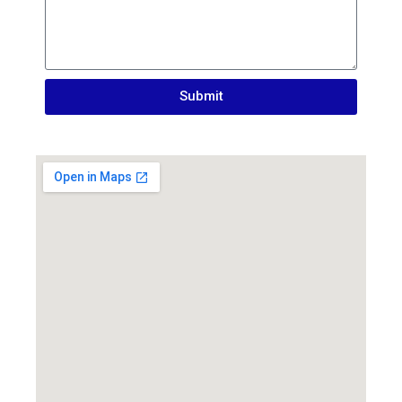
Submit