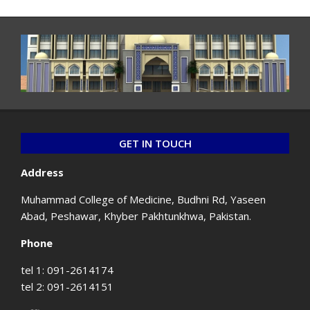
GET IN TOUCH
Address
Muhammad College of Medicine, Budhni Rd, Yaseen
Abad, Peshawar, Khyber Pakhtunkhwa, Pakistan.
Phone
tel 1: 091-2614174
tel 2: 091-2614151