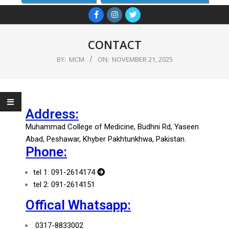
CONTACT
BY:
MCM
ON:
NOVEMBER 21, 2025
Address:
Muhammad College of Medicine, Budhni Rd, Yaseen
Abad, Peshawar, Khyber Pakhtunkhwa, Pakistan.
Phone:
tel 1: 091-2614174
tel 2: 091-2614151
Offical Whatsapp:
0317-8833002