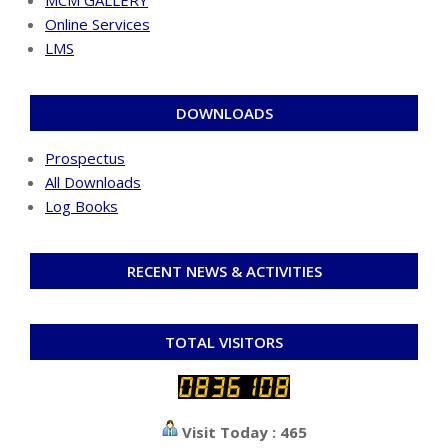
Online Services
LMS
DOWNLOADS
Prospectus
All Downloads
Log Books
RECENT NEWS & ACTIVITIES
TOTAL VISITORS
Visit Today : 465