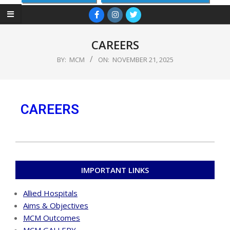
CAREERS
BY:
MCM
ON:
NOVEMBER 21, 2025
CAREERS
IMPORTANT LINKS
Allied Hospitals
Aims & Objectives
MCM Outcomes
MCM GALLERY