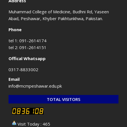
Address
Muhammad College of Medicine, Budhni Rd, Yaseen
Abad, Peshawar, Khyber Pakhtunkhwa, Pakistan.
Phone
tel 1: 091-2614174
tel 2: 091-2614151
Offical Whatsapp
0317-8833002
Email
info@mcmpeshawar.edu.pk
TOTAL VISITORS
Visit Today : 465