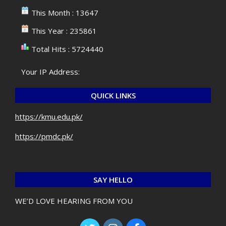
This Month : 13647
This Year : 235861
Total Hits : 5724440
Your IP Address:
QUICK LINKS
https://kmu.edu.pk/
https://pmdc.pk/
SAY HELLO
WE’D LOVE HEARING FROM YOU