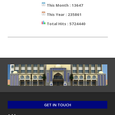
This Month : 13647
This Year : 235861
Total Hits : 5724440
_________________________________________________________________
GET IN TOUCH