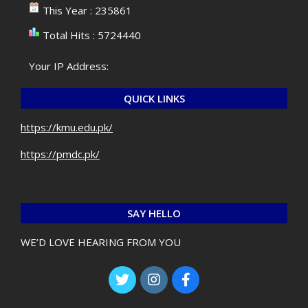
This Year : 235861
Total Hits : 5724440
Your IP Address:
QUICK LINKS
https://kmu.edu.pk/
https://pmdc.pk/
SAY HELLO
WE’D LOVE HEARING FROM YOU