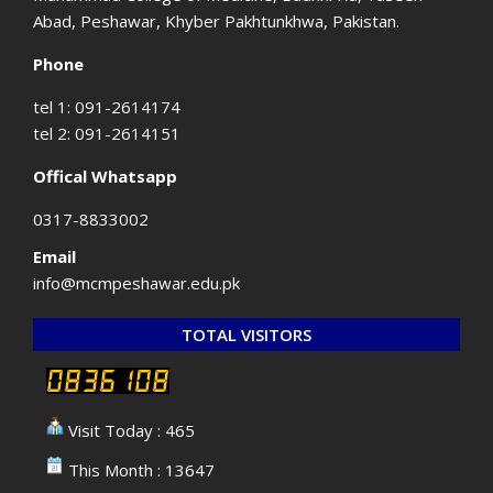
Abad, Peshawar, Khyber Pakhtunkhwa, Pakistan.
Phone
tel 1: 091-2614174
tel 2: 091-2614151
Offical Whatsapp
0317-8833002
Email
info@mcmpeshawar.edu.pk
TOTAL VISITORS
Visit Today : 465
This Month : 13647