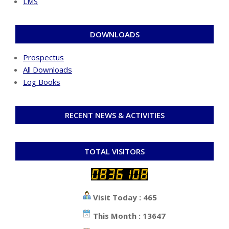
LMS
DOWNLOADS
Prospectus
All Downloads
Log Books
RECENT NEWS & ACTIVITIES
TOTAL VISITORS
Visit Today : 465
This Month : 13647