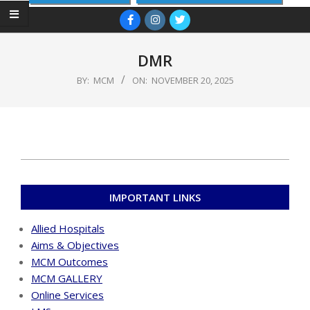
Primary
Navigation
Menu
DMR
BY:
MCM
ON:
NOVEMBER 20, 2025
2025-
11-
IMPORTANT LINKS
20
Allied Hospitals
Aims & Objectives
MCM Outcomes
MCM GALLERY
Online Services