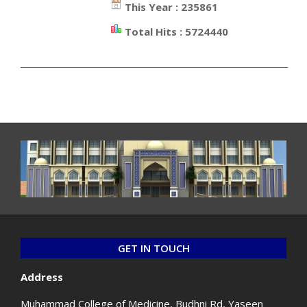
This Year : 235861
Total Hits : 5724440
_________________________________________________________________
GET IN TOUCH
Address
Muhammad College of Medicine, Budhni Rd, Yaseen