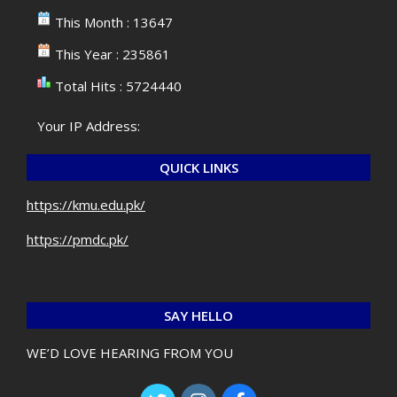
This Month : 13647
This Year : 235861
Total Hits : 5724440
Your IP Address:
QUICK LINKS
https://kmu.edu.pk/
https://pmdc.pk/
SAY HELLO
WE’D LOVE HEARING FROM YOU