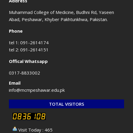
Address
Muhammad College of Medicine, Budhni Rd, Yaseen
Abad, Peshawar, Khyber Pakhtunkhwa, Pakistan.
Phone
tel 1: 091-2614174
tel 2: 091-2614151
Offical Whatsapp
0317-8833002
Email
info@mcmpeshawar.edu.pk
TOTAL VISITORS
Visit Today : 465