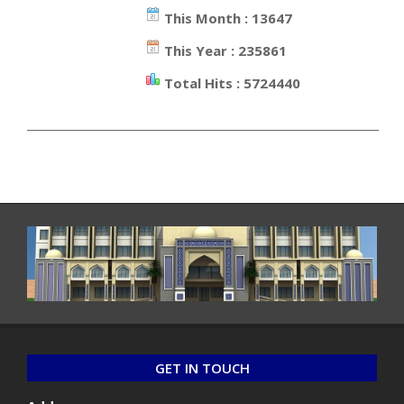
This Month : 13647
This Year : 235861
Total Hits : 5724440
_________________________________________________________________
GET IN TOUCH