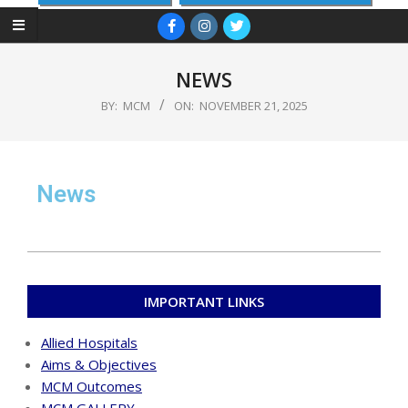
NEWS
BY:
MCM
ON:
NOVEMBER 21, 2025
News
IMPORTANT LINKS
Allied Hospitals
Aims & Objectives
MCM Outcomes
MCM GALLERY