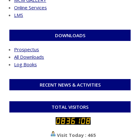
Online Services
LMS
DOWNLOADS
Prospectus
All Downloads
Log Books
RECENT NEWS & ACTIVITIES
TOTAL VISITORS
Visit Today : 465