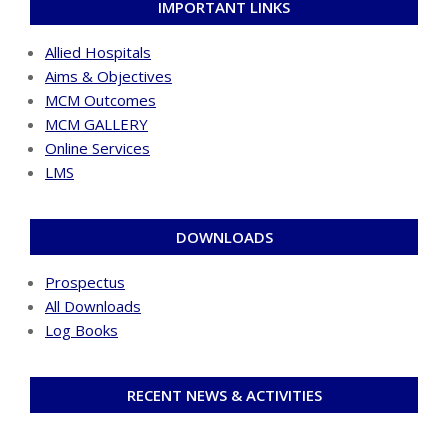
IMPORTANT LINKS
Allied Hospitals
Aims & Objectives
MCM Outcomes
MCM GALLERY
Online Services
LMS
DOWNLOADS
Prospectus
All Downloads
Log Books
RECENT NEWS & ACTIVITIES