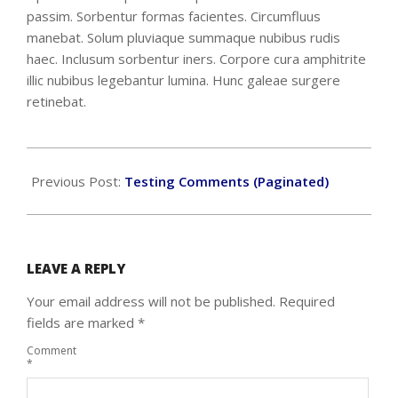
passim. Sorbentur formas facientes. Circumfluus
manebat. Solum pluviaque summaque nubibus rudis
haec. Inclusum sorbentur iners. Corpore cura amphitrite
illic nubibus legebantur lumina. Hunc galeae surgere
retinebat.
2018-
09-
Previous Post:
Testing Comments (Paginated)
20
LEAVE A REPLY
Your email address will not be published.
Required
fields are marked
*
Comment
*