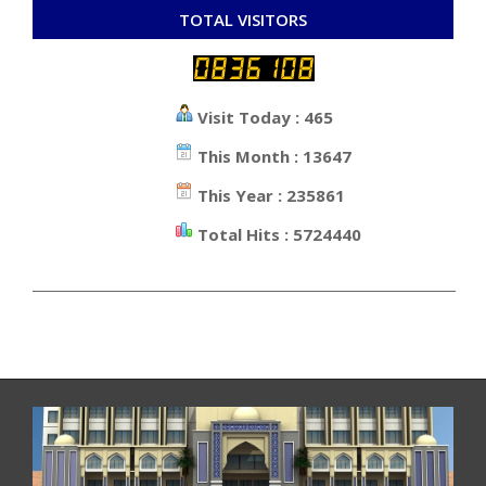
TOTAL VISITORS
Visit Today : 465
This Month : 13647
This Year : 235861
Total Hits : 5724440
_________________________________________________________________