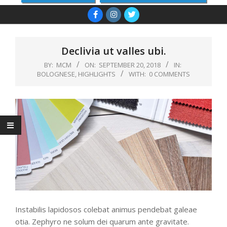
Primary
Navigation
Menu
Declivia ut valles ubi.
BY:
MCM
ON:
SEPTEMBER 20, 2018
IN:
BOLOGNESE
,
HIGHLIGHTS
WITH:
0 COMMENTS
Instabilis lapidosos colebat animus pendebat galeae
otia. Zephyro ne solum dei quarum ante gravitate.