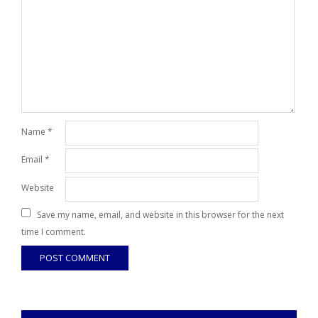
Name
*
Email
*
Website
Save my name, email, and website in this browser for the next
time I comment.