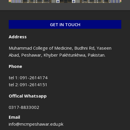
GET IN TOUCH
Address
Muhammad College of Medicine, Budhni Rd, Yaseen
Abad, Peshawar, Khyber Pakhtunkhwa, Pakistan.
Phone
tel 1: 091-2614174
tel 2: 091-2614151
Offical Whatsapp
0317-8833002
Email
info@mcmpeshawar.edu.pk