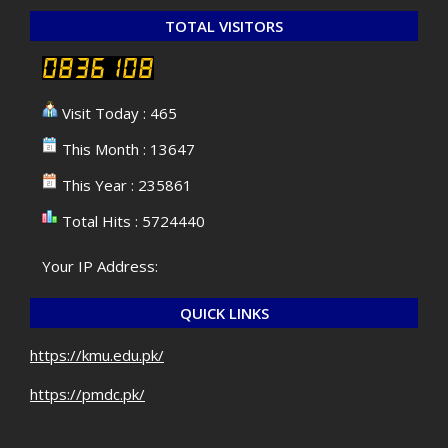
TOTAL VISITORS
Visit Today : 465
This Month : 13647
This Year : 235861
Total Hits : 5724440
Your IP Address:
QUICK LINKS
https://kmu.edu.pk/
https://pmdc.pk/