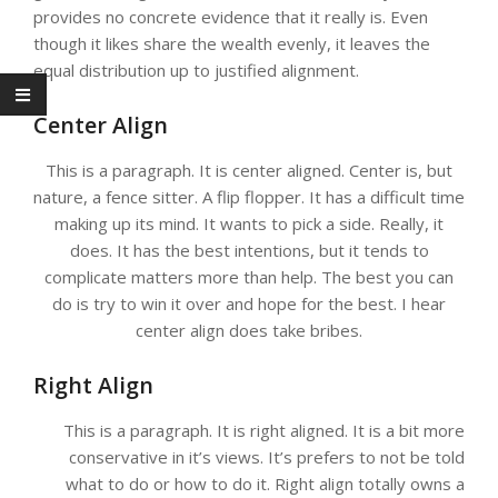
provides no concrete evidence that it really is. Even
though it likes share the wealth evenly, it leaves the
equal distribution up to justified alignment.
Center Align
This is a paragraph. It is center aligned. Center is, but
nature, a fence sitter. A flip flopper. It has a difficult time
making up its mind. It wants to pick a side. Really, it
does. It has the best intentions, but it tends to
complicate matters more than help. The best you can
do is try to win it over and hope for the best. I hear
center align does take bribes.
Right Align
This is a paragraph. It is right aligned. It is a bit more
conservative in it’s views. It’s prefers to not be told
what to do or how to do it. Right align totally owns a