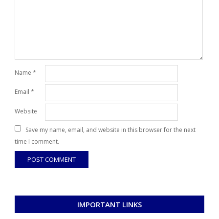
Name
*
Email
*
Website
Save my name, email, and website in this browser for the next
time I comment.
IMPORTANT LINKS