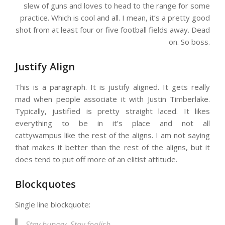
slew of guns and loves to head to the range for some
practice. Which is cool and all. I mean, it’s a pretty good
shot from at least four or five football fields away. Dead
on. So boss.
Justify Align
This is a paragraph. It is justify aligned. It gets really
mad when people associate it with Justin Timberlake.
Typically, justified is pretty straight laced. It likes
everything to be in it’s place and not all
cattywampus like the rest of the aligns. I am not saying
that makes it better than the rest of the aligns, but it
does tend to put off more of an elitist attitude.
Blockquotes
Single line blockquote:
Stay hungry. Stay foolish.