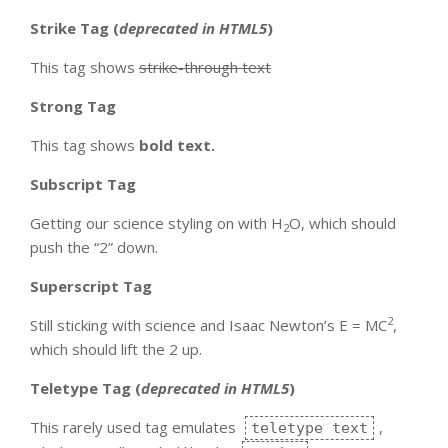
Strike Tag
(
deprecated in HTML5
)
This tag shows
strike-through text
Strong Tag
This tag shows
bold
text.
Subscript Tag
Getting our science styling on with H
O, which should
2
push the “2” down.
Superscript Tag
2
Still sticking with science and Isaac Newton’s E = MC
,
which should lift the 2 up.
Teletype Tag
(
deprecated in HTML5
)
This rarely used tag emulates
,
teletype text