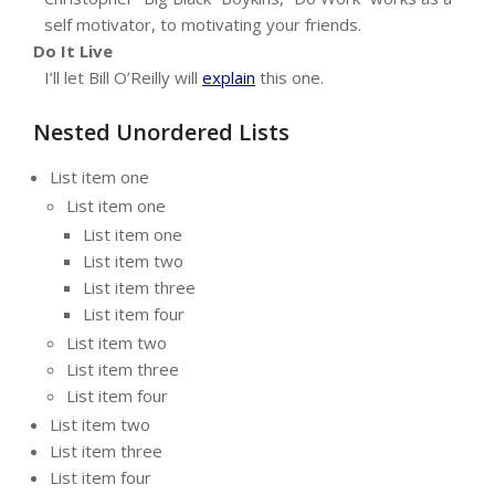
self motivator, to motivating your friends.
Do It Live
I’ll let Bill O’Reilly will
explain
this one.
Nested Unordered Lists
List item one
List item one
List item one
List item two
List item three
List item four
List item two
List item three
List item four
List item two
List item three
List item four