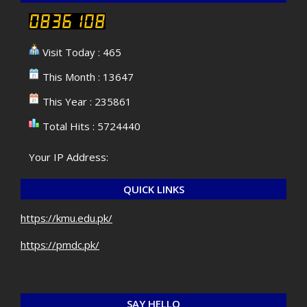
Visit Today : 465
This Month : 13647
This Year : 235861
Total Hits : 5724440
Your IP Address:
QUICK LINKS
https://kmu.edu.pk/
https://pmdc.pk/
SAY HELLO