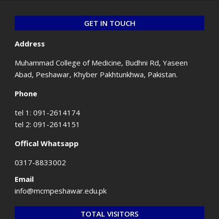
GET IN TOUCH
Address
Muhammad College of Medicine, Budhni Rd, Yaseen
Abad, Peshawar, Khyber Pakhtunkhwa, Pakistan.
Phone
tel 1: 091-2614174
tel 2: 091-2614151
Offical Whatsapp
0317-8833002
Email
info@mcmpeshawar.edu.pk
TOTAL VISITORS