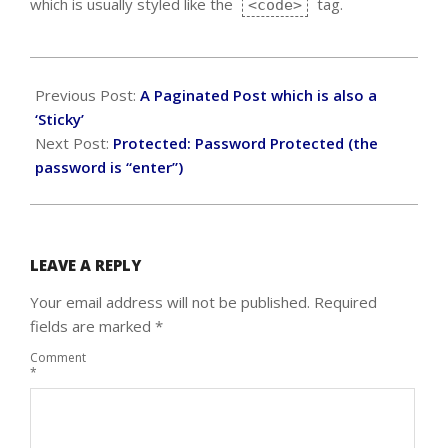
which is usually styled like the
tag.
<code>
2018-
09-
Previous Post:
A Paginated Post which is also a
15
‘Sticky’
Next Post:
Protected: Password Protected (the
password is “enter”)
LEAVE A REPLY
Your email address will not be published.
Required
fields are marked
*
Comment
*