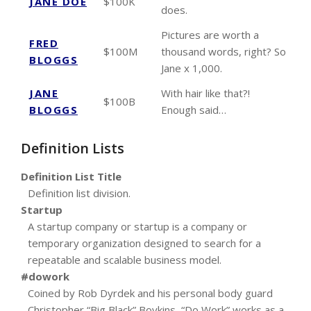
JANE DOE
$100K
does.
Pictures are worth a
FRED
$100M
thousand words, right? So
BLOGGS
Jane x 1,000.
JANE
With hair like that?!
$100B
BLOGGS
Enough said…
Definition Lists
Definition List Title
Definition list division.
Startup
A startup company or startup is a company or
temporary organization designed to search for a
repeatable and scalable business model.
#dowork
Coined by Rob Dyrdek and his personal body guard
Christopher “Big Black” Boykins, “Do Work” works as a