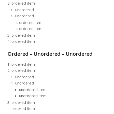
ordered item
unordered
unordered
ordered item
ordered item
ordered item
ordered item
Ordered – Unordered – Unordered
ordered item
ordered item
unordered
unordered
unordered item
unordered item
ordered item
ordered item