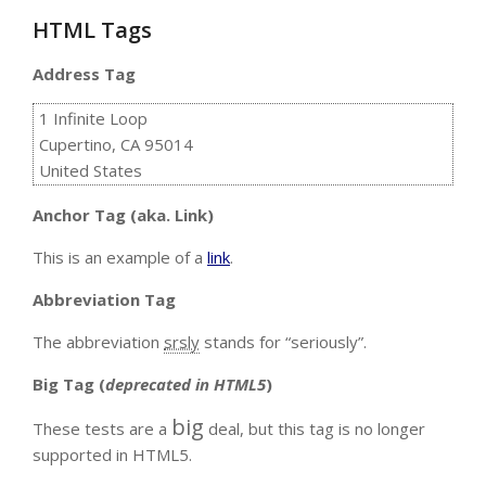
HTML Tags
Address Tag
1 Infinite Loop
Cupertino, CA 95014
United States
Anchor Tag (aka. Link)
This is an example of a
link
.
Abbreviation Tag
The abbreviation
srsly
stands for “seriously”.
Big Tag
(
deprecated in HTML5
)
big
These tests are a
deal, but this tag is no longer
supported in HTML5.