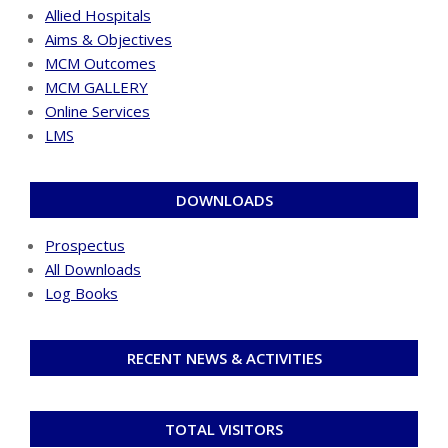
Allied Hospitals
Aims & Objectives
MCM Outcomes
MCM GALLERY
Online Services
LMS
DOWNLOADS
Prospectus
All Downloads
Log Books
RECENT NEWS & ACTIVITIES
TOTAL VISITORS