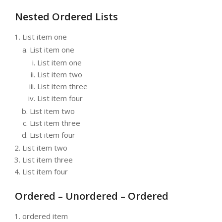
Nested Ordered Lists
List item one
List item one
List item one
List item two
List item three
List item four
List item two
List item three
List item four
List item two
List item three
List item four
Ordered – Unordered – Ordered
ordered item