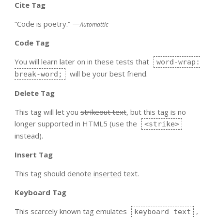
Cite Tag
“Code is poetry.” —
Automattic
Code Tag
You will learn later on in these tests that
word-wrap:
will be your best friend.
break-word;
Delete Tag
This tag will let you
strikeout text
, but this tag is no
longer supported in HTML5 (use the
<strike>
instead).
Insert Tag
This tag should denote
inserted
text.
Keyboard Tag
This scarcely known tag emulates
,
keyboard text