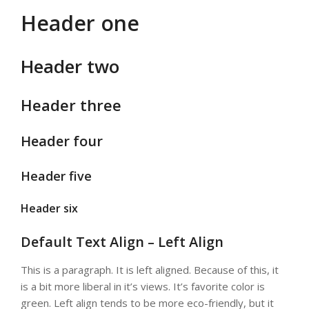
Header one
Header two
Header three
Header four
Header five
Header six
Default Text Align – Left Align
This is a paragraph. It is left aligned. Because of this, it
is a bit more liberal in it’s views. It’s favorite color is
green. Left align tends to be more eco-friendly, but it