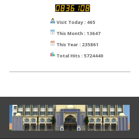
Visit Today : 465
This Month : 13647
This Year : 235861
Total Hits : 5724440
_________________________________________________________________