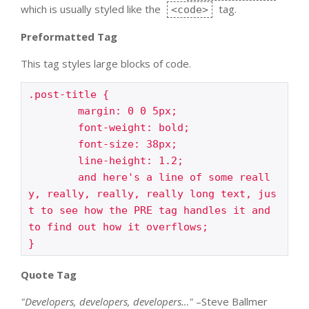
which is usually styled like the
tag.
<code>
Preformatted Tag
This tag styles large blocks of code.
.post-title {

	margin: 0 0 5px;

	font-weight: bold;

	font-size: 38px;

	line-height: 1.2;

	and here's a line of some reall
y, really, really, really long text, jus
t to see how the PRE tag handles it and 
to find out how it overflows;

}
Quote Tag
Developers, developers, developers…
–Steve Ballmer