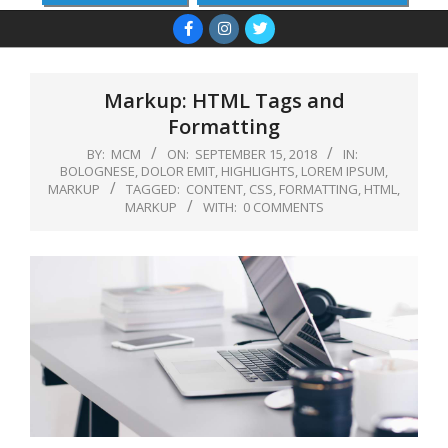
Primary
Navigation
Menu
Markup: HTML Tags and
Formatting
BY:
MCM
ON:
SEPTEMBER 15, 2018
IN:
BOLOGNESE
,
DOLOR EMIT
,
HIGHLIGHTS
,
LOREM IPSUM
,
MARKUP
TAGGED:
CONTENT
,
CSS
,
FORMATTING
,
HTML
,
MARKUP
WITH:
0 COMMENTS