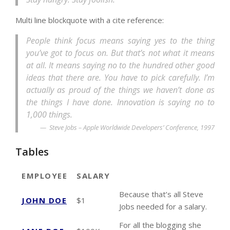
Multi line blockquote with a cite reference:
People think focus means saying yes to the thing
you’ve got to focus on. But that’s not what it means
at all. It means saying no to the hundred other good
ideas that there are. You have to pick carefully. I’m
actually as proud of the things we haven’t done as
the things I have done. Innovation is saying no to
1,000 things.
Steve Jobs – Apple Worldwide Developers’ Conference, 1997
Tables
EMPLOYEE
SALARY
Because that’s all Steve
JOHN DOE
$1
Jobs needed for a salary.
For all the blogging she